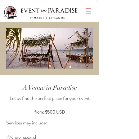
A Venue in Paradise
Let us find the perfect place for your event
from: $500 USD
Services may include:
•Venue research