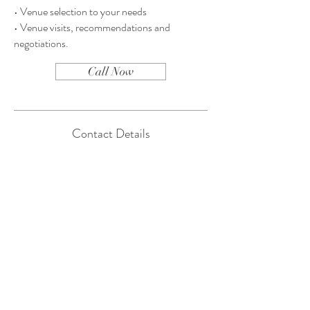
• Venue selection to your needs
• Venue visits, recommendations and
negotiations.
Call Now
Contact Details
Tel:
561-317-4147
Email:
majorie@eventinparadise.com
Tel:
561-317-4147
Email:
majorie@eventinparadise.com
Palm Beach, Florida
Book a Consultation
© 2019. Event in Paradise
Website by
Jupiter Line Studio