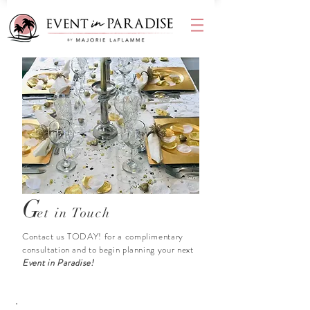
G
et in Touch
Contact us TODAY! for a complimentary
consultation and to begin planning your next
Event in Paradise!